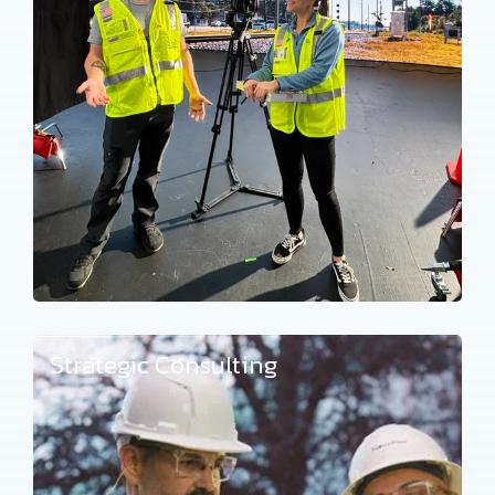
Strategic Consulting