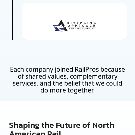
Each company joined RailPros because
of shared values, complementary
services, and the belief that we could
do more together.
Shaping the Future of North
American Rail