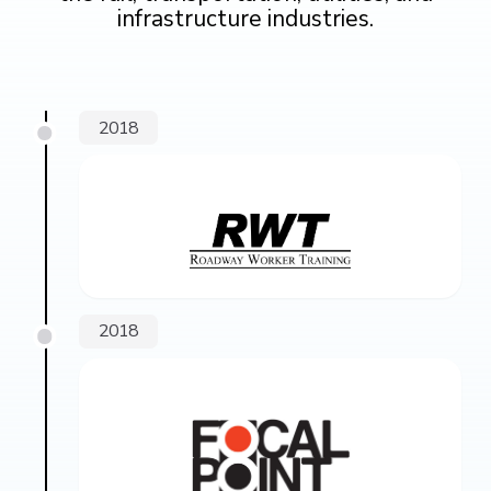
infrastructure industries.
2018
2018