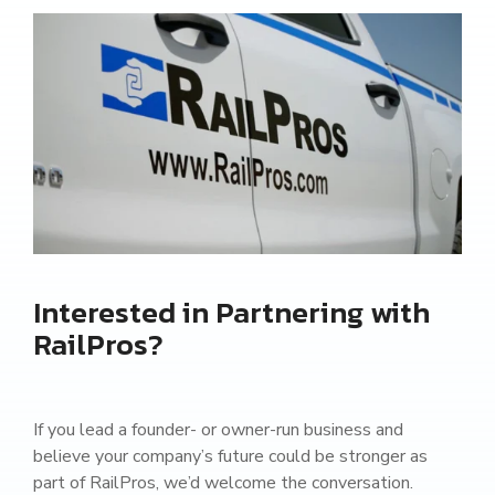
Interested in Partnering with
RailPros?
If you lead a founder- or owner-run business and
believe your company’s future could be stronger as
part of RailPros, we’d welcome the conversation.