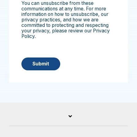
You can unsubscribe from these
communications at any time. For more
information on how to unsubscribe, our
privacy practices, and how we are
committed to protecting and respecting
your privacy, please review our Privacy
Policy.
Submit