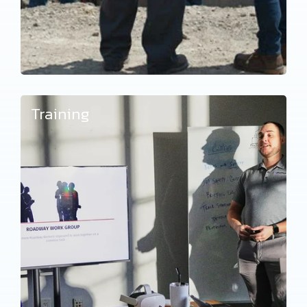
Training