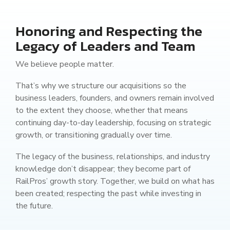
Honoring and Respecting the
Legacy of Leaders and Team
We believe people matter.
That’s why we structure our acquisitions so the
business leaders, founders, and owners remain involved
to the extent they choose, whether that means
continuing day-to-day leadership, focusing on strategic
growth, or transitioning gradually over time.
The legacy of the business, relationships, and industry
knowledge don’t disappear; they become part of
RailPros’ growth story. Together, we build on what has
been created; respecting the past while investing in
the future.