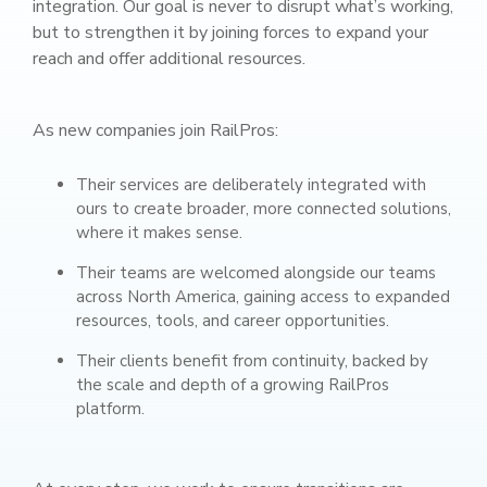
integration. Our goal is never to disrupt what’s working,
but to strengthen it by joining forces to expand your
reach and offer additional resources.
As new companies join RailPros:
Their services are deliberately integrated with
ours to create broader, more connected solutions,
where it makes sense.
Their teams are welcomed alongside our teams
across North America, gaining access to expanded
resources, tools, and career opportunities.
Their clients benefit from continuity, backed by
the scale and depth of a growing RailPros
platform.