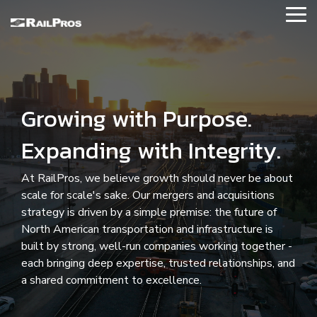
Skip
Tog
to
Me
the
main
About RailPros
content.
Our Story
Growing with Purpose.
Our Values
Expanding with Integrity.
Executive Leadership
At RailPros, we believe growth should never be about
News and Updates
scale for scale's sake. Our mergers and acquisitions
strategy is driven by a simple premise: the future of
Contact Us
North American transportation and infrastructure is
built by strong, well-run companies working together -
Our Affiliations
each bringing deep expertise, trusted relationships, and
a shared commitment to excellence.
Locations