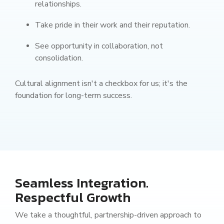
relationships.
Take pride in their work and their reputation.
See opportunity in collaboration, not
consolidation.
Cultural alignment isn't a checkbox for us; it's the
foundation for long-term success.
Seamless Integration.
Respectful Growth
We take a thoughtful, partnership-driven approach to