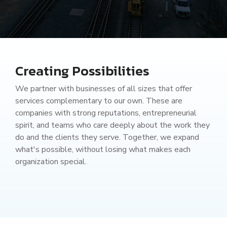
Railway Access FAQ
Creating Possibilities
We partner with businesses of all sizes that offer
services complementary to our own. These are
companies with strong reputations, entrepreneurial
spirit, and teams who care deeply about the work they
do and the clients they serve. Together, we expand
what's possible, without losing what makes each
organization special.