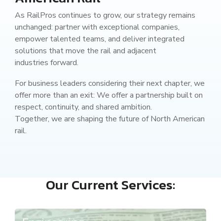
As RailPros continues to grow, our strategy remains
unchanged: partner with exceptional companies,
empower talented teams, and deliver integrated
solutions that move the rail and adjacent
industries forward.
For business leaders considering their next chapter, we
offer more than an exit: We offer a partnership built on
respect, continuity, and shared ambition.
Together, we are shaping the future of North American
rail.
Our Current Services: