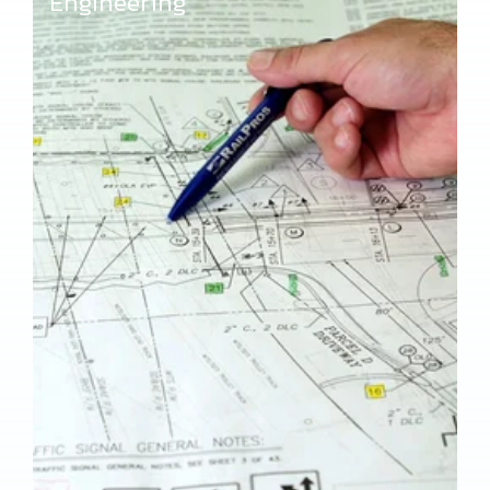
Engineering