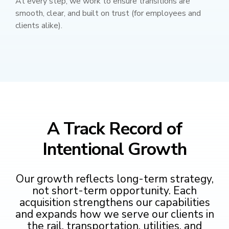
At every step, we work to ensure transitions are
smooth, clear, and built on trust (for employees and
clients alike).
A Track Record of
Intentional Growth
Our growth reflects long-term strategy,
not short-term opportunity. Each
acquisition strengthens our capabilities
and expands how we serve our clients in
the rail, transportation, utilities, and