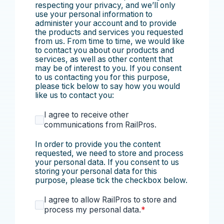
respecting your privacy, and we’ll only
use your personal information to
administer your account and to provide
the products and services you requested
from us. From time to time, we would like
to contact you about our products and
services, as well as other content that
may be of interest to you. If you consent
to us contacting you for this purpose,
please tick below to say how you would
like us to contact you:
I agree to receive other
communications from RailPros.
In order to provide you the content
requested, we need to store and process
your personal data. If you consent to us
storing your personal data for this
purpose, please tick the checkbox below.
I agree to allow RailPros to store and
process my personal data.
*