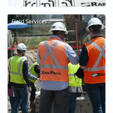
Field Services