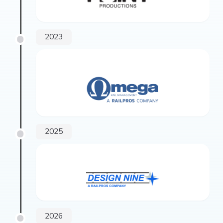
2023
2025
2026