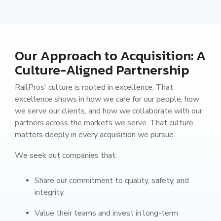
Our Approach to Acquisition: A
Culture-Aligned Partnership
RailPros' culture is rooted in excellence. That
excellence shows in how we care for our people, how
we serve our clients, and how we collaborate with our
partners across the
markets we serve
. That culture
matters deeply in every acquisition we pursue.
We seek out companies that:
Share our commitment to quality, safety, and
integrity.
Value their teams and invest in long-term