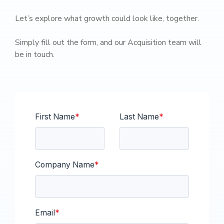
Let’s explore what growth could look like, together.
Simply fill out the form, and our Acquisition team will
be in touch.
First Name
*
Last Name
*
Company Name
*
Email
*