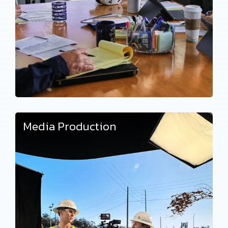
Media Production