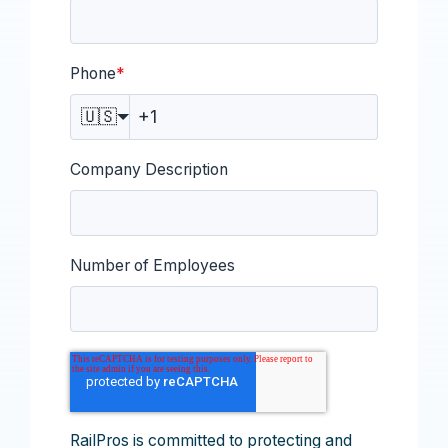
Phone
*
🇺🇸
Company Description
Number of Employees
RailPros is committed to protecting and