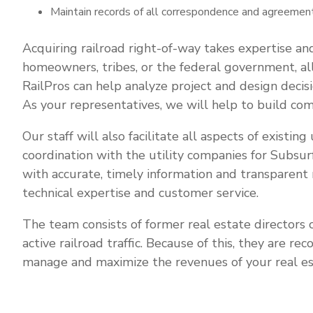
Maintain records of all correspondence and agreement
Acquiring railroad right-of-way takes expertise an
homeowners, tribes, or the federal government, all 
RailPros can help analyze project and design decis
As your representatives, we will help to build co
Our staff will also facilitate all aspects of existin
coordination with the utility companies for Subsur
with accurate, timely information and transparent 
technical expertise and customer service.
The team consists of former real estate directors o
active railroad traffic. Because of this, they are r
manage and maximize the revenues of your real es