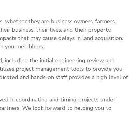
s, whether they are business owners, farmers,
ir business, their lives, and their property.
pacts that may cause delays in land acquisition.
h your neighbors.
ed, including the initial engineering review and
 utilizes project management tools to provide you
dicated and hands-on staff provides a high level of
lved in coordinating and timing projects under
d partners. We look forward to helping you to