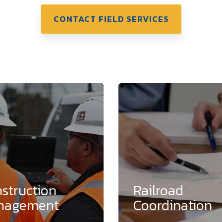
CONTACT FIELD SERVICES
struction
Railroad
nagement
Coordination