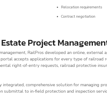
Relocation requirements
Contract negotiation
l Estate Project Managemen
 management, RailPros developed an online, external ap
rtal accepts applications for every type of railroad re
mental right-of-entry requests, railroad protective ins
ully integrated, comprehensive solution for managing pro
on submittal to in-field protection and inspection serv