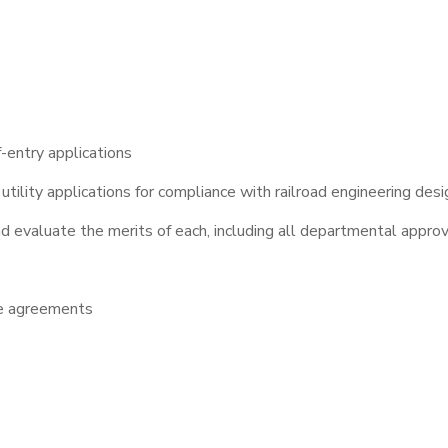
-entry applications
utility applications for compliance with
railroad engineering
desi
d evaluate the merits of each, including all departmental appro
nse agreements