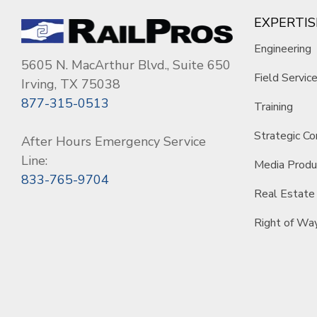
EXPERTIS
Engineering
5605 N. MacArthur Blvd., Suite 650
Field Servic
Irving, TX 75038
877-315-0513
Training
Strategic Co
After Hours Emergency Service
Line:
Media Produ
833-765-9704
Real Estate
Right of Wa