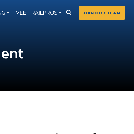
NG
MEET RAILPROS
JOIN OUR TEAM
ment