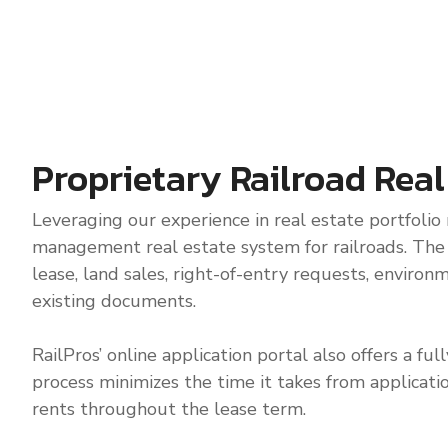
Proprietary Railroad Rea
Leveraging our experience in real estate portfolio
management real estate system for railroads. The po
lease, land sales, right-of-entry requests, environ
existing documents.
RailPros’ online application portal also offers a f
process minimizes the time it takes from applicati
rents throughout the lease term.