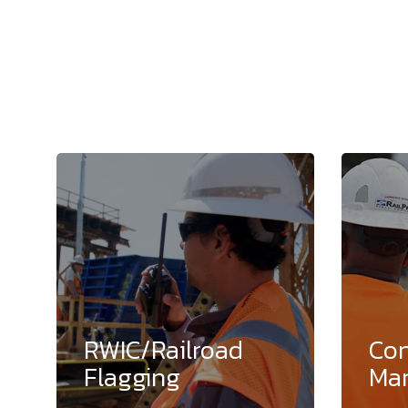
RWIC/Railroad
Con
Flagging
Ma