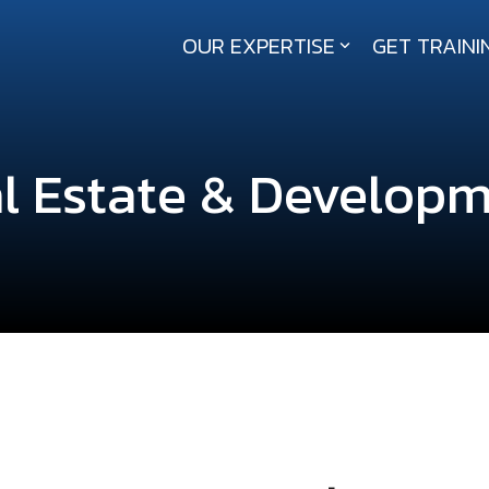
OUR EXPERTISE
GET TRAINI
About RailPros
Our Story
l Estate & Develop
Our Values
Executive Leadership
News and Updates
Contact Us
Our Affiliations