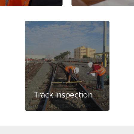
Track Inspection