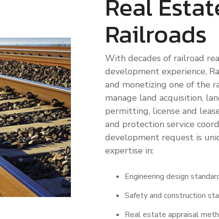
Real Estat
Locations
Railroads
Railway Access FAQ
With decades of railroad rea
development experience, Rai
and monetizing one of the ra
manage land acquisition, land
permitting, license and lease 
and protection service coordi
development request is uniq
expertise in:
Engineering design standar
Safety and construction st
Real estate appraisal met