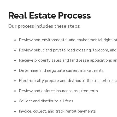
Real Estate Process
Our process includes these steps:
Review non-environmental and environmental right-of
Review public and private road crossing, telecom, and 
Receive property sales and land lease applications an
Determine and negotiate current market rents
Electronically prepare and distribute the lease/lice
Review and enforce insurance requirements
Collect and distribute all fees
Invoice, collect, and track rental payments