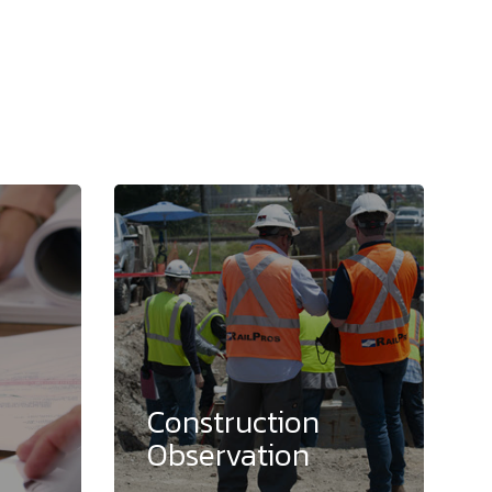
Construction
Observation