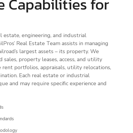
e Capabilities for
l estate, engineering, and industrial
lPros’ Real Estate Team assists in managing
ilroad’s largest assets – its property. We
 sales, property leases, access, and utility
rent portfolios, appraisals, utility relocations,
nation. Each real estate or industrial
ue and may require specific experience and
ds
andards
hodology