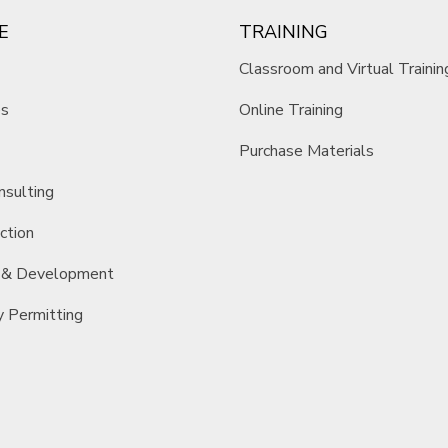
E
TRAINING
Classroom and Virtual Trainin
es
Online Training
Purchase Materials
nsulting
ction
 & Development
y Permitting