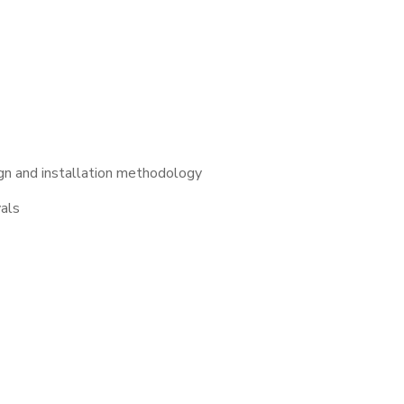
gn and installation methodology
vals