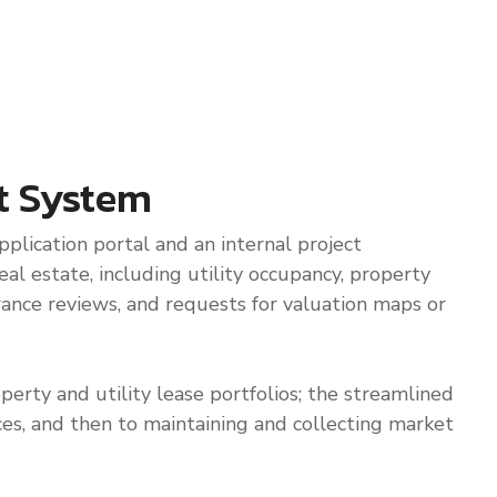
t System
plication portal and an internal project
al estate, including utility occupancy, property
urance reviews, and requests for valuation maps or
perty and utility lease portfolios; the streamlined
ices, and then to maintaining and collecting market