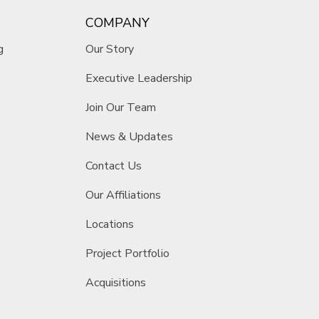
COMPANY
g
Our Story
Executive Leadership
Join Our Team
News & Updates
Contact Us
Our Affiliations
Locations
Project Portfolio
Acquisitions