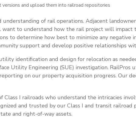
 versions and upload them into railroad repositories
d understanding of rail operations. Adjacent landowner
want to understand how the rail project will impact the
ions to determine how best to minimize any negative im
mmunity support and develop positive relationships wit
g utility identification and design for relocation as need
face Utility Engineering (SUE) investigation. RailPros
reporting on our property acquisition progress. Our de
f Class I railroads who understand the intricacies invo
ecognized and trusted by our Class I and transit railroa
tate and right-of-way assets.