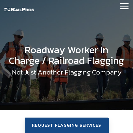
Skip
Tog
to
Me
the
main
About RailPros
content.
Our Story
Roadway Worker In
Our Values
Charge / Railroad Flagging
Executive Leadership
Not Just Another Flagging Company
News and Updates
Contact Us
Our Affiliations
Locations
REQUEST FLAGGING SERVICES