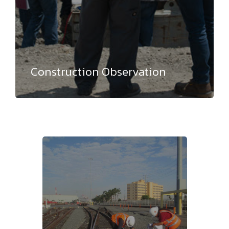
Construction Observation