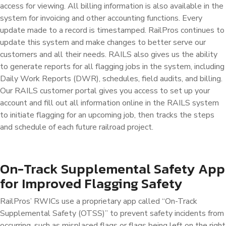
access for viewing. All billing information is also available in the
system for invoicing and other accounting functions. Every
update made to a record is timestamped. RailPros continues to
update this system and make changes to better serve our
customers and all their needs. RAILS also gives us the ability
to generate reports for all flagging jobs in the system, including
Daily Work Reports (DWR), schedules, field audits, and billing.
Our RAILS customer portal gives you access to set up your
account and fill out all information online in the RAILS system
to initiate flagging for an upcoming job, then tracks the steps
and schedule of each future railroad project.
On-Track Supplemental Safety App
for Improved Flagging Safety
RailPros’ RWICs use a proprietary app called “On-Track
Supplemental Safety (OTSS)” to prevent safety incidents from
occurring, such as misplaced flags or flags being left on the right