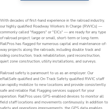
Railway Access FAQ
With decades of first-hand experience in the railroad industry,
our highly qualified Roadway Workers In Charge (RWICs) —
commonly called "flaggers" or "EICs" — are ready for any type
of railroad project: large or small, short-term or long-term.
RailPros has flagged for numerous capital and maintenance-of-
way projects along the railroads, including double track and
siding construction, track rehabilitation, yard reconstruction,
quiet zone construction, utility installations, and surveys.
Railroad safety is paramount to us as an employer. Our
eRailSafe qualified and On-Track Safety qualified RWIC staff
can rapidly mobilize to new locations and provide consistently
safe and reliable Rail Flagging services support for your
operation. RailPros uses GPS-enabled devices to monitor all
field staff locations and movements continuously. In addition to
safety and operations improvements, the GPS data enables