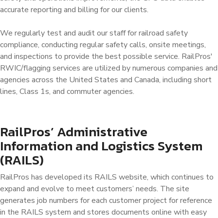
accurate reporting and billing for our clients.
We regularly test and audit our staff for railroad safety
compliance, conducting regular safety calls, onsite meetings,
and inspections to provide the best possible service. RailPros'
RWIC/flagging services are utilized by numerous companies and
agencies across the United States and Canada, including short
lines, Class 1s, and commuter agencies.
RailPros’ Administrative
Information and Logistics System
(RAILS)
RailPros has developed its RAILS website, which continues to
expand and evolve to meet customers’ needs. The site
generates job numbers for each customer project for reference
in the RAILS system and stores documents online with easy