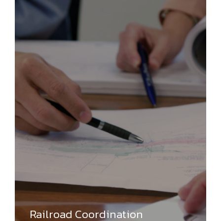
Railroad Coordination