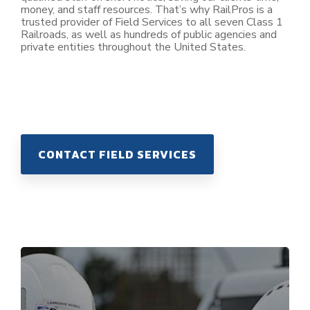
money, and staff resources. That’s why RailPros is a
trusted provider of Field Services to all seven Class 1
Railroads, as well as hundreds of public agencies and
private entities throughout the United States.
CONTACT FIELD SERVICES