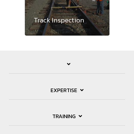
Track Inspection
EXPERTISE
TRAINING