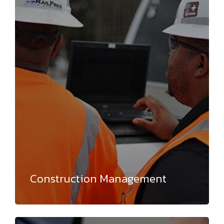
Construction Management