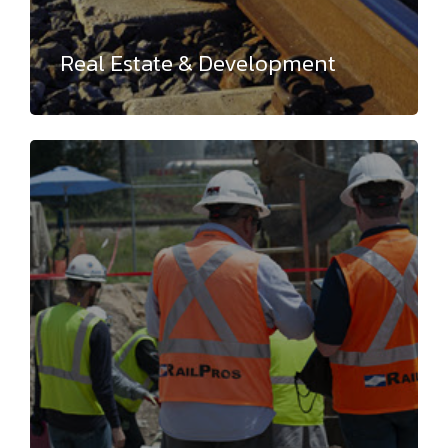
Real Estate & Development