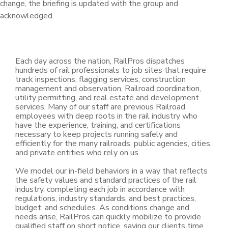
change, the briefing is updated with the group and
acknowledged.
Each day across the nation, RailPros dispatches
hundreds of rail professionals to job sites that require
track inspections, flagging services, construction
management and observation, Railroad coordination,
utility permitting, and real estate and development
services. Many of our staff are previous Railroad
employees with deep roots in the rail industry who
have the experience, training, and certifications
necessary to keep projects running safely and
efficiently for the many railroads, public agencies, cities,
and private entities who rely on us.
We model our in-field behaviors in a way that reflects
the safety values and standard practices of the rail
industry, completing each job in accordance with
regulations, industry standards, and best practices,
budget, and schedules. As conditions change and
needs arise, RailPros can quickly mobilize to provide
qualified staff on short notice, saving our clients time,