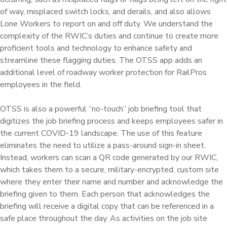
of way, misplaced switch locks, and derails, and also allows
Lone Workers to report on and off duty. We understand the
complexity of the RWIC’s duties and continue to create more
proficient tools and technology to enhance safety and
streamline these flagging duties. The OTSS app adds an
additional level of roadway worker protection for RailPros
employees in the field.
OTSS is also a powerful “no-touch” job briefing tool that
digitizes the job briefing process and keeps employees safer in
the current COVID-19 landscape. The use of this feature
eliminates the need to utilize a pass-around sign-in sheet.
Instead, workers can scan a QR code generated by our RWIC,
which takes them to a secure, military-encrypted, custom site
where they enter their name and number and acknowledge the
briefing given to them. Each person that acknowledges the
briefing will receive a digital copy that can be referenced in a
safe place throughout the day. As activities on the job site